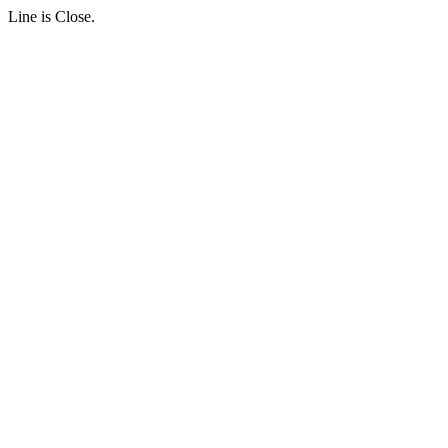
Line is Close.